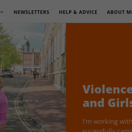
NEWSLETTERS
HELP & ADVICE
ABOUT M
Violenc
and Girl
I'm working with
sucessfully camp