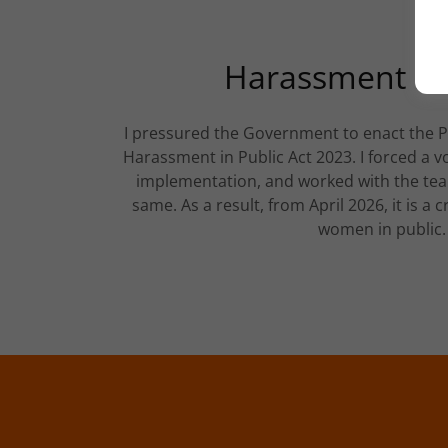
Harassment in 
I pressured the Government to enact the 
Harassment in Public Act 2023. I forced a 
implementation, and worked with the tea
same. As a result, from April 2026, it is a 
women in public.