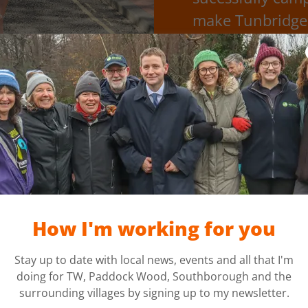
make Tunbridge 
S
Local women’s safety o
invited over 150 local bu
who are feeling unsafe in
phone’s out of charge or y
How I'm working for you
Havens sign in th
Stay up to date with local news, events and all that I'm
doing for TW, Paddock Wood, Southborough and the
surrounding villages by signing up to my newsletter.