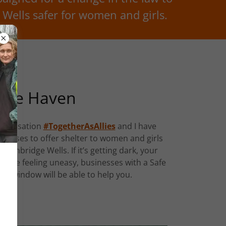
Wells safer for women and girls.
afe Haven
rganisation
#TogetherAsAllies
and I have
sinesses to offer shelter to women and girls
 Tunbridge Wells. If it’s getting dark, your
ou’re feeling uneasy, businesses with a Safe
eir window will be able to help you.