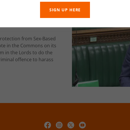
SIGN UP HERE
Public
Protection from Sex-Based
vote in the Commons on its
m in the Lords to do the
criminal offence to harass