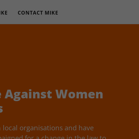
IKE
CONTACT MIKE
e Against Women
s
 local organisations and have
aigned for a change in the law to