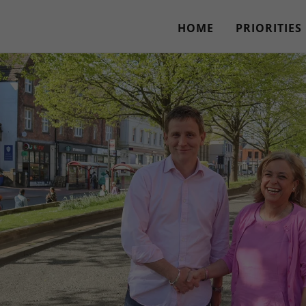
HOME
PRIORITIES