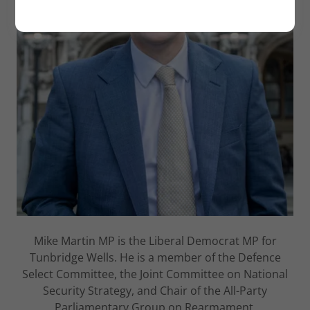
Mike Martin MP is the Liberal Democrat MP for
Tunbridge Wells. He is a member of the Defence
Select Committee, the Joint Committee on National
Security Strategy, and Chair of the All-Party
Parliamentary Group on Rearmament.