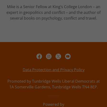
Mike is a Senior Fellow at King’s College London – an
expert in geopolitics and conflict – and the author of
several books on psychology, conflict and travel.
Data Protection and Privacy Policy
Promoted by Tunbridge Wells Liberal Democrats at
1A Somerville Gardens, Tunbridge Wells TN4 8EP.
Powered by