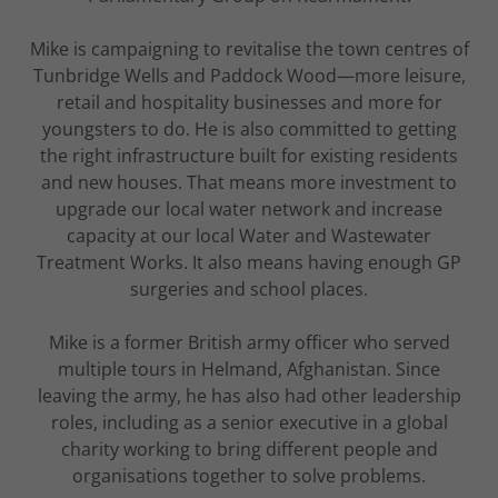
Mike is campaigning to revitalise the town centres of
Tunbridge Wells and Paddock Wood—more leisure,
retail and hospitality businesses and more for
youngsters to do. He is also committed to getting
the right infrastructure built for existing residents
and new houses. That means more investment to
upgrade our local water network and increase
capacity at our local Water and Wastewater
Treatment Works. It also means having enough GP
surgeries and school places.
Mike is a former British army officer who served
multiple tours in Helmand, Afghanistan. Since
leaving the army, he has also had other leadership
roles, including as a senior executive in a global
charity working to bring different people and
organisations together to solve problems.