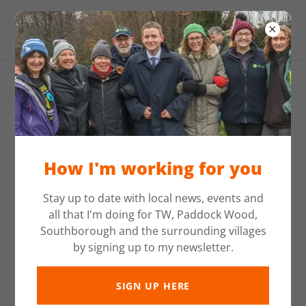
Mike Martin MP
How I'm working for you
Stay up to date with local news, events and
all that I'm doing for TW, Paddock Wood,
Southborough and the surrounding villages
by signing up to my newsletter.
SIGN UP HERE