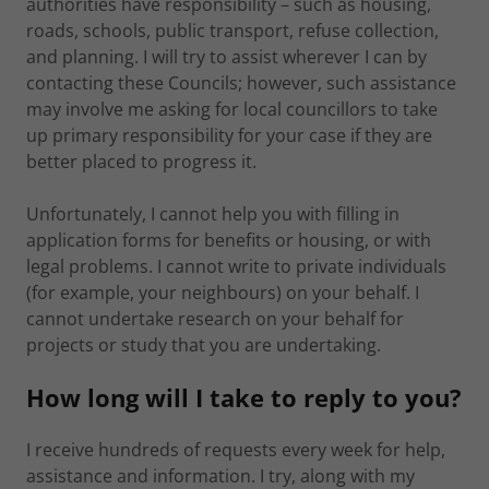
authorities have responsibility – such as housing,
roads, schools, public transport, refuse collection,
and planning. I will try to assist wherever I can by
contacting these Councils; however, such assistance
may involve me asking for local councillors to take
up primary responsibility for your case if they are
better placed to progress it.
Unfortunately, I cannot help you with filling in
application forms for benefits or housing, or with
legal problems. I cannot write to private individuals
(for example, your neighbours) on your behalf. I
cannot undertake research on your behalf for
projects or study that you are undertaking.
How long will I take to reply to you?
I receive hundreds of requests every week for help,
assistance and information. I try, along with my