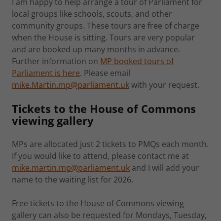
I am happy to help arrange a tour of Parliament for
local groups like schools, scouts, and other
community groups. These tours are free of charge
when the House is sitting. Tours are very popular
and are booked up many months in advance.
Further information on
MP booked tours of
Parliament is here
. Please email
mike.Martin.mp@parliament.uk
with your request.
Tickets to the House of Commons
viewing gallery
MPs are allocated just 2 tickets to PMQs each month.
If you would like to attend, please contact me at
mike.martin.mp@parliament.uk
and I will add your
name to the waiting list for 2026.
Free tickets to the House of Commons viewing
gallery can also be requested for Mondays, Tuesday,