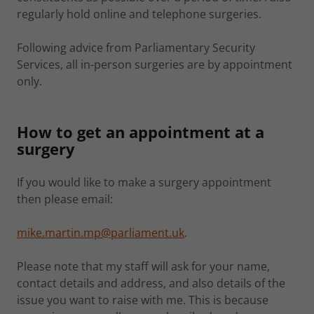
regularly hold online and telephone surgeries.
Following advice from Parliamentary Security
Services, all in-person surgeries are by appointment
only.
How to get an appointment at a
surgery
If you would like to make a surgery appointment
then please email:
mike.martin.mp@parliament.uk
.
Please note that my staff will ask for your name,
contact details and address, and also details of the
issue you want to raise with me. This is because