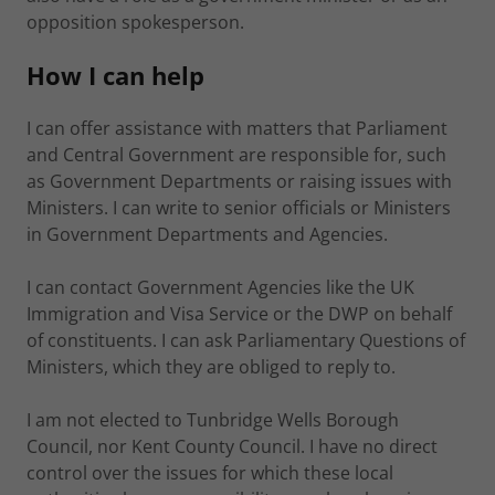
opposition spokesperson.
How I can help
I can offer assistance with matters that Parliament
and Central Government are responsible for, such
as Government Departments or raising issues with
Ministers. I can write to senior officials or Ministers
in Government Departments and Agencies.
I can contact Government Agencies like the UK
Immigration and Visa Service or the DWP on behalf
of constituents. I can ask Parliamentary Questions of
Ministers, which they are obliged to reply to.
I am not elected to Tunbridge Wells Borough
Council, nor Kent County Council. I have no direct
control over the issues for which these local