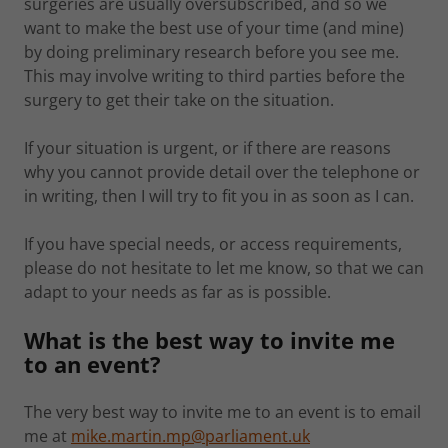
surgeries are usually oversubscribed, and so we
want to make the best use of your time (and mine)
by doing preliminary research before you see me.
This may involve writing to third parties before the
surgery to get their take on the situation.
If your situation is urgent, or if there are reasons
why you cannot provide detail over the telephone or
in writing, then I will try to fit you in as soon as I can.
If you have special needs, or access requirements,
please do not hesitate to let me know, so that we can
adapt to your needs as far as is possible.
What is the best way to invite me
to an event?
The very best way to invite me to an event is to email
me at
mike.martin.mp@parliament.uk