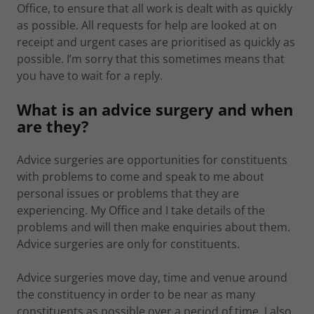
Office, to ensure that all work is dealt with as quickly
as possible. All requests for help are looked at on
receipt and urgent cases are prioritised as quickly as
possible. I’m sorry that this sometimes means that
you have to wait for a reply.
What is an advice surgery and when
are they?
Advice surgeries are opportunities for constituents
with problems to come and speak to me about
personal issues or problems that they are
experiencing. My Office and I take details of the
problems and will then make enquiries about them.
Advice surgeries are only for constituents.
Advice surgeries move day, time and venue around
the constituency in order to be near as many
constituents as possible over a period of time. I also