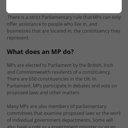
your postcode into the box.
There is a strict Parliamentary rule that MPs can only
offer assistance to people who live in, and
businesses that are located in, the constituency they
represent.
What does an MP do?
MPs are elected to Parliament by the British, Irish
and Commonwealth residents of a constituency.
There are 650 constituencies in the UK. In
Parliament, MPs participate in debates and vote on
proposed laws and other matters.
Many MPs are also members of parliamentary
committees that examine proposed laws or the work
of individual government departments. Some will
also have a role as a government minister or as an