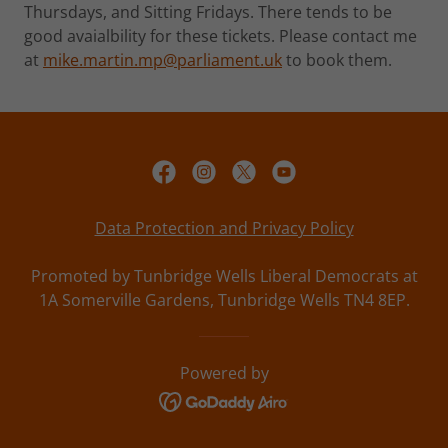
Thursdays, and Sitting Fridays. There tends to be
good avaialbility for these tickets. Please contact me
at
mike.martin.mp@parliament.uk
to book them.
Data Protection and Privacy Policy
Promoted by Tunbridge Wells Liberal Democrats at
1A Somerville Gardens, Tunbridge Wells TN4 8EP.
Powered by