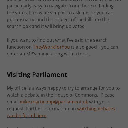
particularly easy to navigate from there to finding
the votes. It may be simpler to ask me, or you can
put my name and the subject of the bill into the
search box and it will bring up votes.
If you want to find out what I’ve said the search
function on
TheyWorkForYou
is also good – you can
enter an MP’s name along with a topic.
Visiting Parliament
My office is always happy to try to arrange for you to
watch a debate in the House of Commons. Please
email
mike.martin.mp@parliament.uk
with your
request. Further information on
watching debates
can be found here
.