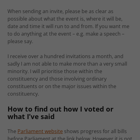
When sending an invite, please be as clear as
possible about what the event is, where it will be,
date and time it will run to and from. If you want me
to do anything at the event – e.g. make a speech –
please say.
I receive over a hundred invitations a month, and
sadly I am not able to make more than a very small
minority. I will prioritise those within the
constituency and those involving ordinary
constituents or on the major issues within the
constituency.
How to find out how I voted or
what I’ve said
The
Parliament website
shows progress for all bills
before Parliament at the link below. However it is not