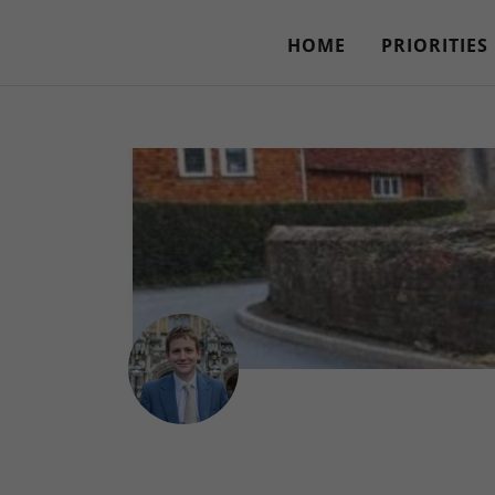
HOME
PRIORITIES