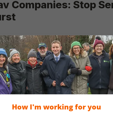
How I'm working for you