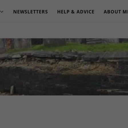
NEWSLETTERS
HELP & ADVICE
ABOUT M