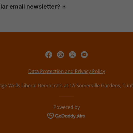
Data Protection and Privacy Policy
ge Wells Liberal Democrats at 1A Somerville Gardens, Tunb
Powered by