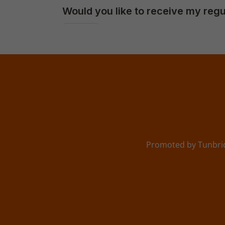
Promoted by Tunbrid