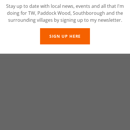
Stay up to date with local news, events and all that I'm
doing for TW, Paddock Wood, Southborough and the
surrounding villages by signing up to my newsletter.
SIGN UP HERE