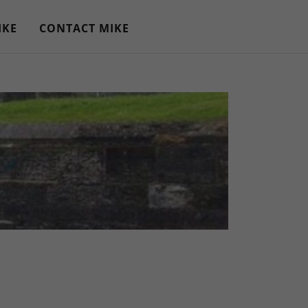
IKE
CONTACT MIKE