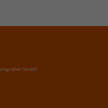
ridge Wells TN4 8EP.